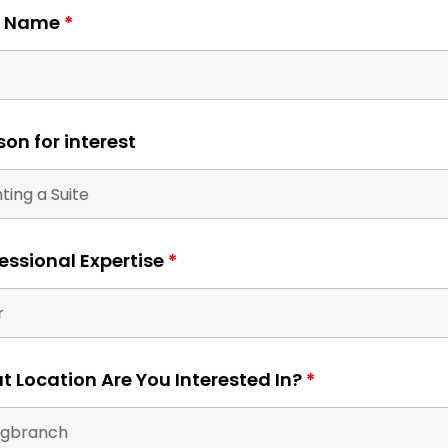
- Give your clients the one on one attention they d
t Name
*
on for interest
 beauty
 room
essional Expertise
*
your
rve. We
orary
 brands
 Location Are You Interested In?
*
 studios
alon