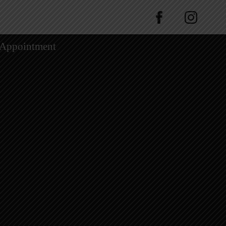
 Appointment