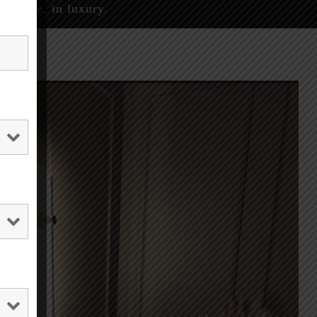
eserve, in luxury.