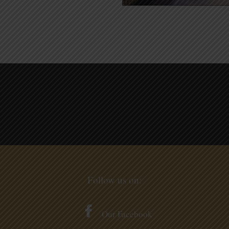
Follow us on:
Our Facebook