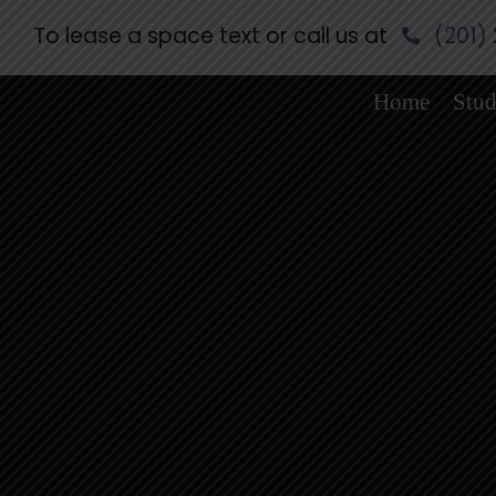
Skip
To lease a space text or call us at
(201)
to
content
Home
Stud