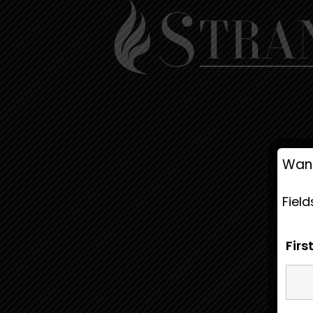
Want
Fiel
Fir