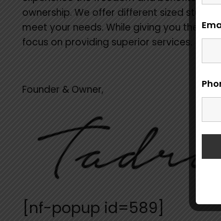
ownership. We offer different sized studios
Ema
meet your needs. While giving you the fre
focus on providing superior services.
Pho
Founder & Owner,
[nf-popup id=589]