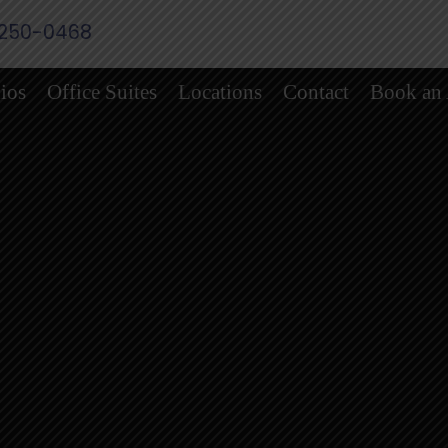
 250-0468
ios
Office Suites
Locations
Contact
Book an