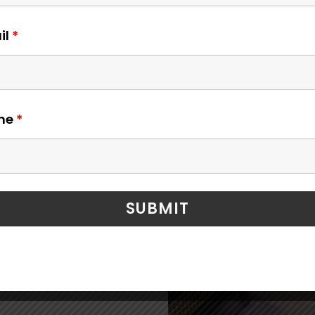
 to
il
*
edom to
ne
*