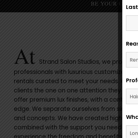
BE YOUR OWN BOSS 
Las
Reas
At
Strand Salon Studios, we provide
professionals with luxurious customizable
Prof
rentals curated to meet your needs. Give 
clients the one on one attention they dese
offer premium lux finishes, with a contemp
edge. We separate ourselves from similar
What
and concepts. We have created high-end,
combined with the support you need to
experience the freedom and benefits of s