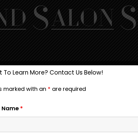
 To Learn More? Contact Us Below!
ds marked with an
*
are required
st Name
*