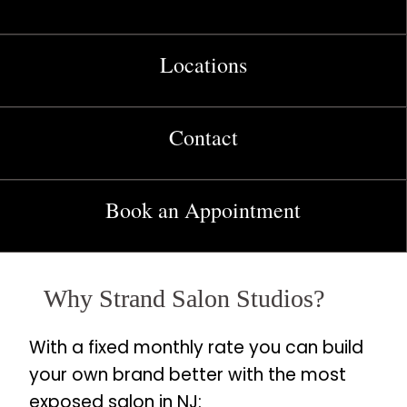
Locations
Contact
Book an Appointment
Why Strand Salon Studios?
With a fixed monthly rate you can build
your own brand better with the most
exposed salon in NJ: