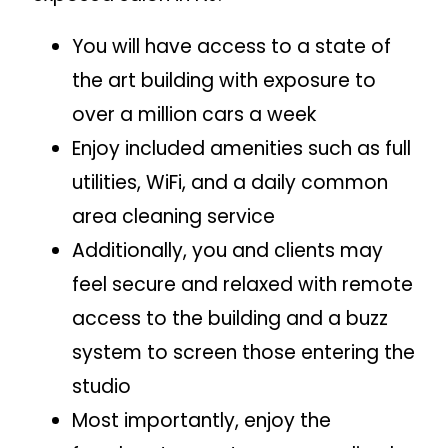
You will have access to a state of
the art building with exposure to
over a million cars a week
Enjoy included amenities such as full
utilities, WiFi, and a daily common
area cleaning service
Additionally, you and clients may
feel secure and relaxed with remote
access to the building and a buzz
system to screen those entering the
studio
Most importantly, enjoy the