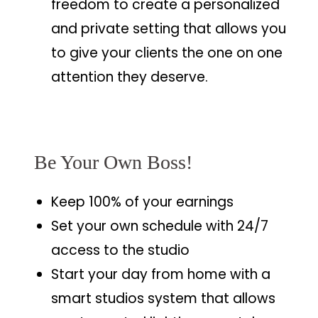
freedom to create a personalized
and private setting that allows you
to give your clients the one on one
attention they deserve.
Be Your Own Boss!
Keep 100% of your earnings
Set your own schedule with 24/7
access to the studio
Start your day from home with a
smart studios system that allows