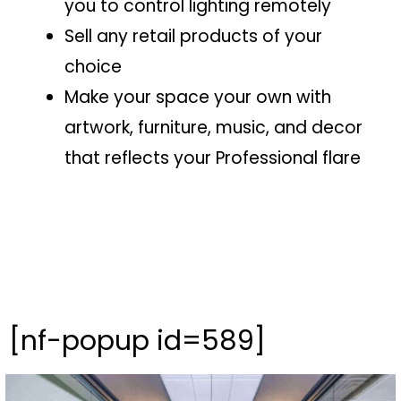
you to control lighting remotely
Sell any retail products of your
choice
Make your space your own with
artwork, furniture, music, and decor
that reflects your Professional flare
[nf-popup id=589]