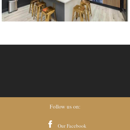
Follow us on:
Our Facebook