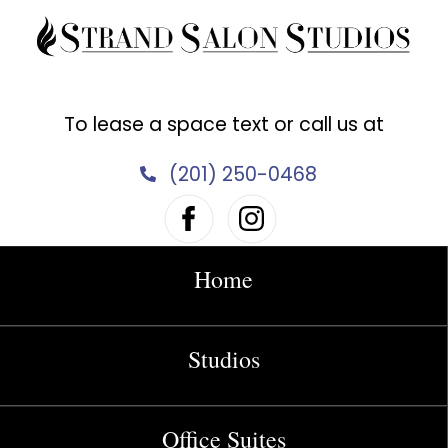
Skip
to
content
To lease a space text or call us at
(201) 250-0468
Home
Studios
Office Suites